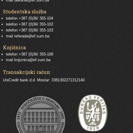
mail
dekanat@ef.sum.ba
Studentska služba
telefon
+387 (0)36/ 355-104
telefon
+387 (0)36/ 355-102
telefon
+387 (0)36/ 355-103
mail
referada@ef.sum.ba
Knjižnica
telefon +387 (0)36/ 355-108
mail
knjiznica@ef.sum.ba
Transakcijski račun:
UniCredit bank d.d. Mostar: 3381302271312140