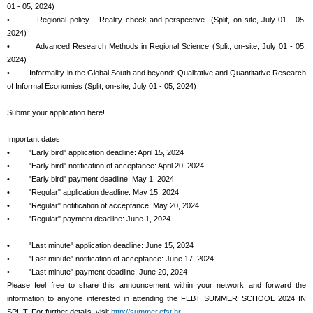
01 - 05, 2024)
• Regional policy – Reality check and perspective (Split, on-site, July 01 - 05,
2024)
• Advanced Research Methods in Regional Science (Split, on-site, July 01 - 05,
2024)
• Informality in the Global South and beyond: Qualitative and Quantitative Research
of Informal Economies (Split, on-site, July 01 - 05, 2024)
Submit your application here!
Important dates:
• "Early bird" application deadline: April 15, 2024
• "Early bird" notification of acceptance: April 20, 2024
• "Early bird" payment deadline: May 1, 2024
• "Regular" application deadline: May 15, 2024
• "Regular" notification of acceptance: May 20, 2024
• "Regular" payment deadline: June 1, 2024
• "Last minute" application deadline: June 15, 2024
• "Last minute" notification of acceptance: June 17, 2024
• "Last minute" payment deadline: June 20, 2024
Please feel free to share this announcement within your network and forward the
information to anyone interested in attending the FEBT SUMMER SCHOOL 2024 IN
SPLIT. For further details, visit
http://summer.efst.hr
.