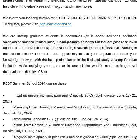
professionals (Techleapnl, Amsterdam, cLAB Ventures, Startup Campus, London,
Institute of Innovative Research, Tokyo…and many more).
We inform you that registration for "FEBT SUMMER SCHOOL 2024 IN SPLIT" is OPEN.
To register, please visit:
http://summer.efst.hr
We are inviting graduate students in economics (or in social sciences, technical
sciences or science-related fields), undergraduate students (on the last year of study in
economics or social sciences), PhD students, researchers and professionals working in
the field to join us! Don't miss this opportunity to fulfil your aspirations, enrich your
knowledge, network with the best professionals in the field and study at a top Croatian
institution while enjoying your summer in one of the world's most exciting travel
destinations – the city of Split!
FEBT Summer School 2024 course dates:
• Entrepreneurship, Innovation and Creativity (EIC) (Split, on-site, June 17- 21,
2024)
• Managing Urban Tourism: Planning and Monitoring for Sustainability (Split, on-site,
June 24 - 28, 2024)
• Behavioural Economics (BE) (Split, on-site, June 24 - 28, 2024)
• Short-Term Rentals In A Touristic Cityscape: Opportunities And Challenges (Split,
on-site, July 01 - 05, 2024)
• Regional development in post-crisis and post-globalized world (Split, on-site, July