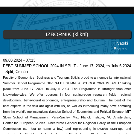
Skoči
na
glavni
sadržaj
IZBORNIK (klikni)
Hrvatski
English
Vi ste ovdje
09.03.2024 - 07:13
FEBT SUMMER SCHOOL 2024 IN SPLIT - June 17, 2024, to July 5 2024
- Split, Croatia
Faculty of Economics, Business and Tourism, Split is proud to announce its International
Summer School Programme titled "FEBT SUMMER SCHOOL 2024 IN SPLIT" taking
place from June 17, 2024, to July 5 2024. The Programme is stronger than ever
knowledge-wise. We offer courses in four cutting-edge research fields: regional
development, behavioural economics, entrepreneurship and tourism. The best of the
best experts in the field are again with us, as well as introducing many new; comming
from the world's top institutions (London School of Economics and Political Science, MIT
Sloan School of Management, Paris-Saclay, Max Planck Institute, VU Amsterdam,
Center for European Studies, Directorate-General for Regional Policy of the European
Commission etc. just to name a few) and representing innovative start-ups and