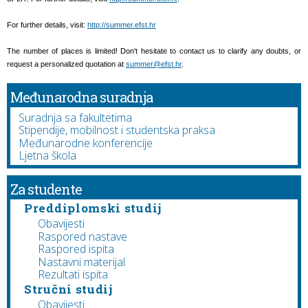
For further details, visit:
http://summer.efst.hr
The number of places is limited! Don't hesitate to contact us to clarify any doubts, or
request a personalized quotation at
summer@efst.hr
.
Međunarodna suradnja
Suradnja sa fakultetima
Stipendije, mobilnost i studentska praksa
Međunarodne konferencije
Ljetna škola
Za studente
Preddiplomski studij
Obavijesti
Raspored nastave
Raspored ispita
Nastavni materijal
Rezultati ispita
Stručni studij
Obavijesti