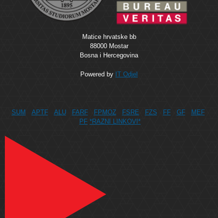
Matice hrvatske bb
88000 Mostar
Bosna i Hercegovina
Powered by
IT Odjel
SUM
APTF
ALU
FARF
FPMOZ
FSRE
FZS
FF
GF
MEF
PF
*RAZNI LINKOVI*