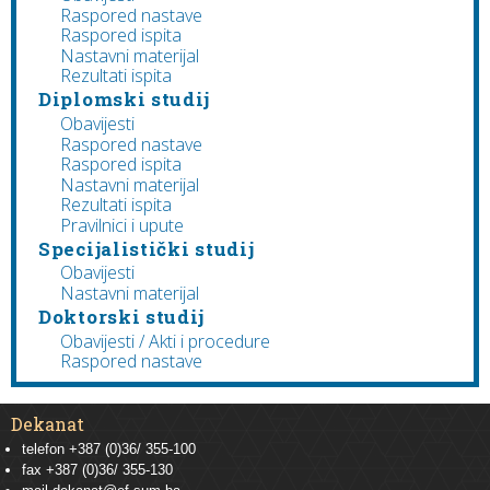
Raspored nastave
Raspored ispita
Nastavni materijal
Rezultati ispita
Diplomski studij
Obavijesti
Raspored nastave
Raspored ispita
Nastavni materijal
Rezultati ispita
Pravilnici i upute
Specijalistički studij
Obavijesti
Nastavni materijal
Doktorski studij
Obavijesti / Akti i procedure
Raspored nastave
Dekanat
telefon +387 (0)36/ 355-100
fax +387 (0)36/ 355-130