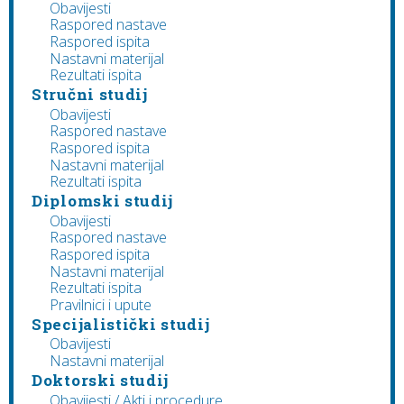
Obavijesti
Raspored nastave
Raspored ispita
Nastavni materijal
Rezultati ispita
Stručni studij
Obavijesti
Raspored nastave
Raspored ispita
Nastavni materijal
Rezultati ispita
Diplomski studij
Obavijesti
Raspored nastave
Raspored ispita
Nastavni materijal
Rezultati ispita
Pravilnici i upute
Specijalistički studij
Obavijesti
Nastavni materijal
Doktorski studij
Obavijesti / Akti i procedure