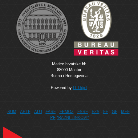
Matice hrvatske bb
88000 Mostar
Bosna i Hercegovina
Powered by
IT Odjel
SUM
APTF
ALU
FARF
FPMOZ
FSRE
FZS
FF
GF
MEF
PF
*RAZNI LINKOVI*