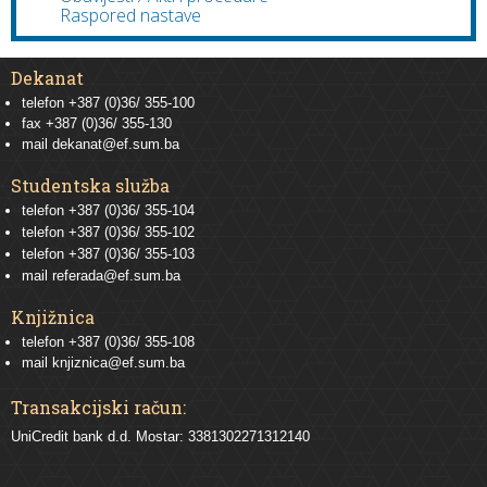
Raspored nastave
Dekanat
telefon +387 (0)36/ 355-100
fax +387 (0)36/ 355-130
mail
dekanat@ef.sum.ba
Studentska služba
telefon
+387 (0)36/ 355-104
telefon
+387 (0)36/ 355-102
telefon
+387 (0)36/ 355-103
mail
referada@ef.sum.ba
Knjižnica
telefon +387 (0)36/ 355-108
mail
knjiznica@ef.sum.ba
Transakcijski račun:
UniCredit bank d.d. Mostar: 3381302271312140