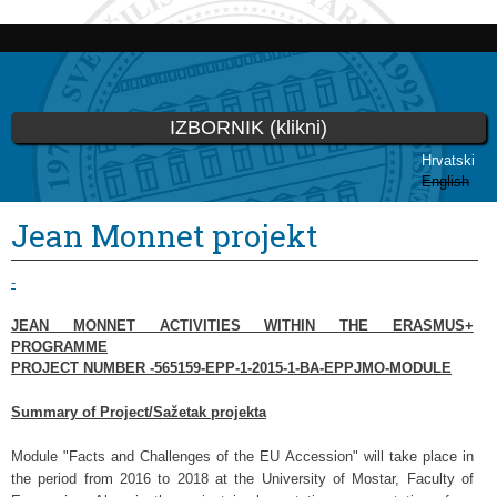
Skoči
na
glavni
sadržaj
IZBORNIK (klikni)
Hrvatski
English
Vi ste ovdje
Jean Monnet projekt
-
JEAN MONNET ACTIVITIES WITHIN THE ERASMUS+
PROGRAMME
PROJECT NUMBER -565159-EPP-1-2015-1-BA-EPPJMO-MODULE
Summary of Project/Sažetak projekta
Module "Facts and Challenges of the EU Accession" will take place in
the period from 2016 to 2018 at the University of Mostar, Faculty of