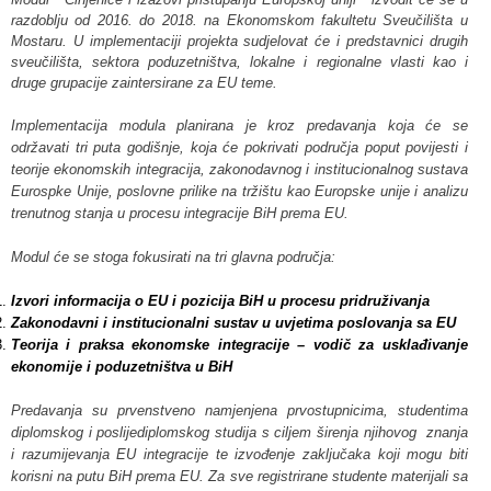
razdoblju od 2016. do 2018. na Ekonomskom fakultetu Sveučilišta u
Mostaru. U implementaciji projekta sudjelovat će i predstavnici drugih
sveučilišta, sektora poduzetništva, lokalne i regionalne vlasti kao i
druge grupacije zaintersirane za EU teme.
Implementacija modula planirana je kroz predavanja koja će se
održavati tri puta godišnje, koja će pokrivati područja poput povijesti i
teorije ekonomskih integracija, zakonodavnog i institucionalnog sustava
Eurospke Unije, poslovne prilike na tržištu kao Europske unije i analizu
trenutnog stanja u procesu integracije BiH prema EU.
Modul će se stoga fokusirati na tri glavna područja:
Izvori informacija o EU i pozicija BiH u procesu pridruživanja
Zakonodavni i institucionalni sustav u uvjetima poslovanja sa EU
Teorija i praksa ekonomske integracije – vodič za usklađivanje
ekonomije i poduzetništva u BiH
Predavanja su prvenstveno namjenjena prvostupnicima, studentima
diplomskog i poslijediplomskog studija s ciljem širenja njihovog znanja
i razumijevanja EU integracije te izvođenje zaključaka koji mogu biti
korisni na putu BiH prema EU. Za sve registrirane studente materijali sa