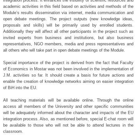
integration process. It enhances the visibility of scientific resources and
academic activities in this field based on activities and methods of the
Module’s results dissemination via internet, media communication and
open debate meetings. The project outputs (new knowledge ideas,
proposals and skills) will be primarily used by enrolled students.
Additionally they will affect all other participants in the project such as
invited experts from business and institutions, but also business
representatives, NGO members, media and press representatives and
all others who will take part in open debate meetings of the Module.
Special importance of the project is derived from the fact that Faculty
of Economics in Mostar was not been involved in the implementation of
J.M. activities so far. It should create a basis for future actions and
enable the creation of knowledge networks aiming on easier integration
of BiH into the EU.
All teaching materials will be available online. Through the online
access all members of the University and other specific communities
will be adequately informed about the character and impacts of the EU
integration process. Also, as mentioned before, special E-chat room will
be available to those who will not be able to attend lectures in the
classroom.