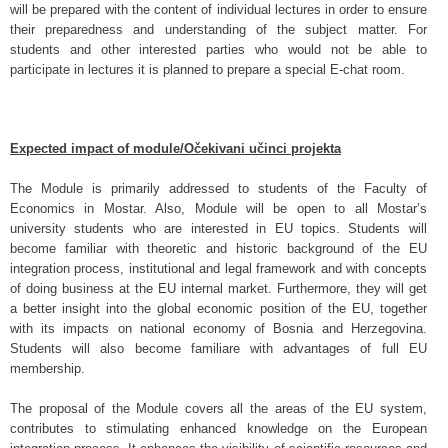
will be prepared with the content of individual lectures in order to ensure
their preparedness and understanding of the subject matter. For
students and other interested parties who would not be able to
participate in lectures it is planned to prepare a special E-chat room.
Expected impact of module/Očekivani učinci projekta
The Module is primarily addressed to students of the Faculty of
Economics in Mostar. Also, Module will be open to all Mostar’s
university students who are interested in EU topics. Students will
become familiar with theoretic and historic background of the EU
integration process, institutional and legal framework and with concepts
of doing business at the EU internal market. Furthermore, they will get
a better insight into the global economic position of the EU, together
with its impacts on national economy of Bosnia and Herzegovina.
Students will also become familiare with advantages of full EU
membership.
The proposal of the Module covers all the areas of the EU system,
contributes to stimulating enhanced knowledge on the European