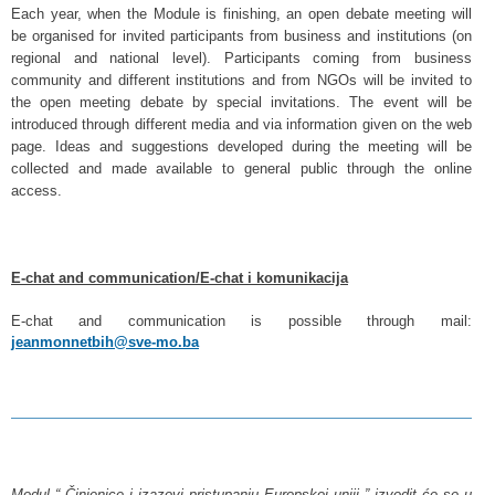
Each year, when the Module is finishing, an open debate meeting will
be organised for invited participants from business and institutions (on
regional and national level). Participants coming from business
community and different institutions and from NGOs will be invited to
the open meeting debate by special invitations. The event will be
introduced through different media and via information given on the web
page. Ideas and suggestions developed during the meeting will be
collected and made available to general public through the online
access.
E-chat and communication/E-chat i komunikacija
E-chat and communication is possible through mail:
jeanmonnetbih@sve-mo.ba
Modul “ Činjenice i izazovi pristupanju Europskoj uniji ” izvodit će se u