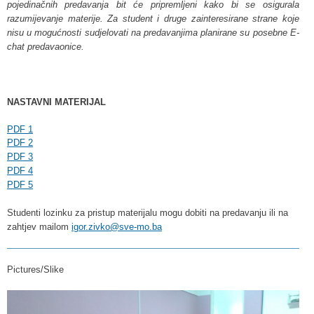
pojedinačnih predavanja bit će pripremljeni kako bi se osigurala
razumijevanje materije. Za student i druge zainteresirane strane koje
nisu u mogućnosti sudjelovati na predavanjima planirane su posebne E-
chat predavaonice.
NASTAVNI MATERIJAL
PDF 1
PDF 2
PDF 3
PDF 4
PDF 5
Studenti lozinku za pristup materijalu mogu dobiti na predavanju ili na
zahtjev mailom
igor.zivko@sve-mo.ba
Pictures/Slike