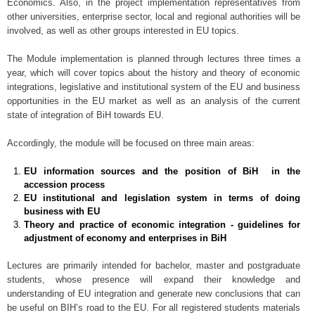
Economics. Also, in the project implementation representatives from
other universities, enterprise sector, local and regional authorities will be
involved, as well as other groups interested in EU topics.
The Module implementation is planned through lectures three times a
year, which will cover topics about the history and theory of economic
integrations, legislative and institutional system of the EU and business
opportunities in the EU market as well as an analysis of the current
state of integration of BiH towards EU.
Accordingly, the module will be focused on three main areas:
EU information sources and the position of BiH in the
accession process
EU institutional and legislation system in terms of doing
business with EU
Theory and practice of economic integration - guidelines for
adjustment of economy and enterprises in BiH
Lectures are primarily intended for bachelor, master and postgraduate
students, whose presence will expand their knowledge and
understanding of EU integration and generate new conclusions that can
be useful on BIH’s road to the EU. For all registered students materials