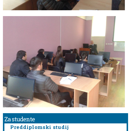
Za studente
Preddiplomski studij