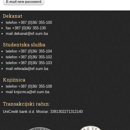
Dekanat
telefon +387 (0)36/ 355-100
fax +387 (0)36/ 355-130
mail
dekanat@ef.sum.ba
Studentska služba
telefon
+387 (0)36/ 355-104
telefon
+387 (0)36/ 355-102
telefon
+387 (0)36/ 355-103
mail
referada@ef.sum.ba
Knjižnica
telefon +387 (0)36/ 355-108
mail
knjiznica@ef.sum.ba
Transakcijski račun:
UniCredit bank d.d. Mostar: 3381302271312140