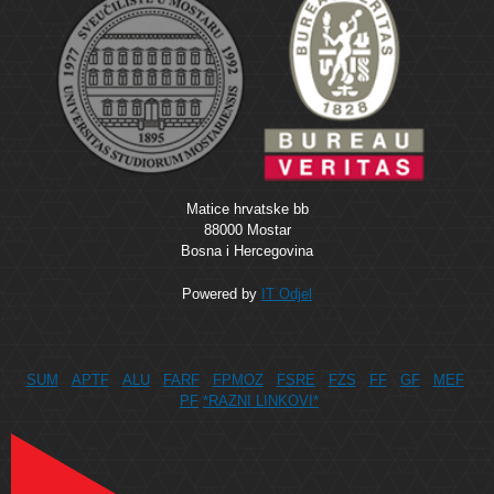
Matice hrvatske bb
88000 Mostar
Bosna i Hercegovina
Powered by
IT Odjel
SUM
APTF
ALU
FARF
FPMOZ
FSRE
FZS
FF
GF
MEF
PF
*RAZNI LINKOVI*