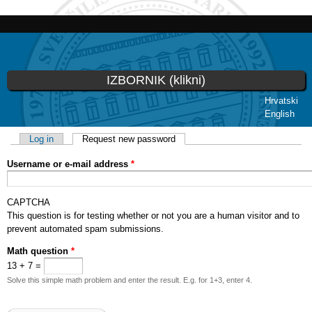
Skip to
main
content
IZBORNIK (klikni)
Hrvatski
English
You are here
Primary tabs
Log in
Request new password
(active tab)
Username or e-mail address
*
CAPTCHA
This question is for testing whether or not you are a human visitor and to
prevent automated spam submissions.
Math question
*
13 + 7 =
Solve this simple math problem and enter the result. E.g. for 1+3, enter 4.